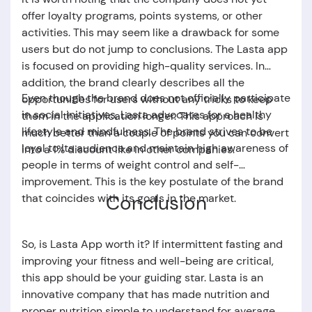
offer loyalty programs, points systems, or other
activities. This may seem like a drawback for some
users but do not jump to conclusions. The
Lasta app
is focused on providing high-quality services. In
addition, the brand clearly describes all the
Even though the brand does not officially participate
opportunities for users without any tricks to keep
in social initiatives, Lasta advocates for a healthy
them in the application longer. This approach is
lifestyle and mindfulness. The brand strives to be
much better than a couple of points you can convert
loyal to its audience and maintain high awareness of
into a 1% discount like in other companies.
people in terms of weight control and self-
improvement. This is the key postulate of the brand
Conclusion
that coincides with its goals in the market.
So,
is Lasta App worth it
? If intermittent fasting and
improving your fitness and well-being are critical,
this app should be your guiding star.
Lasta
is an
innovative company that has made nutrition and
proper nutrition simple to understand for average