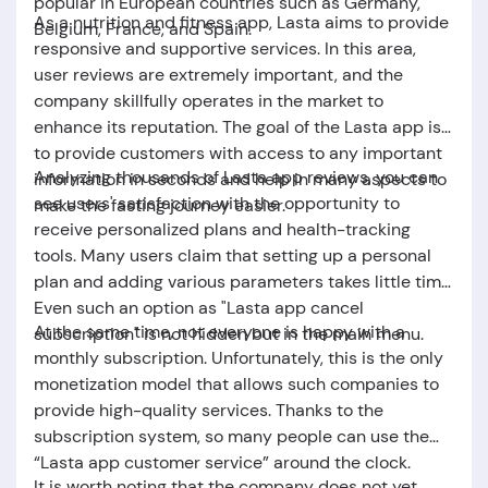
popular in European countries such as Germany,
As a nutrition and fitness app,
Lasta
aims to provide
Belgium, France, and Spain.
responsive and supportive services. In this area,
user reviews are extremely important, and the
company skillfully operates in the market to
enhance its reputation. The goal of the Lasta app is
to provide customers with access to any important
Analyzing thousands of
Lasta app reviews
, you can
information in seconds and help in many aspects to
see users' satisfaction with the opportunity to
make the fasting journey easier.
receive personalized plans and health-tracking
tools. Many users claim that setting up a personal
plan and adding various parameters takes little time.
Even such an option as "
Lasta app cancel
At the same time, not everyone is happy with a
subscription
" is not hidden but in the main menu.
monthly subscription. Unfortunately, this is the only
monetization model that allows such companies to
provide high-quality services. Thanks to the
subscription system, so many people can use the
“
Lasta app customer service
” around the clock.
It is worth noting that the company does not yet