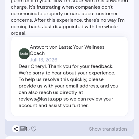
gone for it myself. Now I’m stuck with this unwanted
charge. It's frustrating when companies don't
communicate properly or care about customer
concerns. After this experience, there's no way I'm
coming back. Just disappointed with the whole
Antwort von Lasta: Your Wellness
Coach
Juli 13, 2026
Dear Cheryl, Thank you for your feedback.
We’re sorry to hear about your experience.
To help us resolve this quickly, please
provide us with your email address, and you
can also reach us directly at
reviews@lasta.app so we can review your
account and assist you further.
1
Show translation