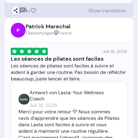
1
Show translation
Patrick Marechal
P
1 Bewertungen
France
Juli 16, 2026
Les séances de pilates sont faciles
Les séances de pilates sont faciles à suivre et
aident à garder une routine. Pas besoin de réfléchir
Antwort von Lasta: Your Wellness
Coach
Juli 16, 2026
Merci pour votre retour 💛 Nous sommes
ravis d’apprendre que les séances de Pilates
dans Lasta sont faciles à suivre et vous
aident à maintenir une routine régulière.
C’est exactement l’objectif : proposer des