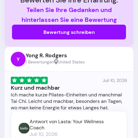
Teilen Sie Ihre Gedanken und
hinterlassen Sie eine Bewertung
Bewertung schreiben
Yong R. Rodgers
Y
1 Bewertungen
United States
Juli 10, 2026
Kurz und machbar
Ich mache kurze Pilates-Einheiten und manchmal
Tai Chi. Leicht und machbar, besonders an Tagen,
Antwort von Lasta: Your Wellness
Coach
Juli 10, 2026