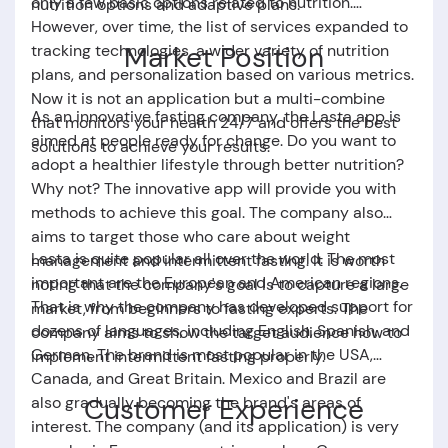
only a few basic options related to nutrition.
nutrition options and adaptive plans.
However, over time, the list of services expanded to
Market Position
tracking technologies, a wider variety of nutrition
plans, and personalization based on various metrics.
Now it is not an application but a multi-combine
As an innovative fasting company, the
Lasta app
is
that monitors your health 24/7 and offers the best
aimed at people ready for change. Do you want to
solutions to achieve your results.
adopt a healthier lifestyle through better nutrition?
Why not? The innovative app will provide you with
methods to achieve this goal. The company also
aims to target those who care about weight
Lasta
is quite popular all over the world. The most
management and intermittent fasting. It is worth
important are the European and American regions.
noting that the company's goal is to capture a large
That is why the company has developed support for
market, from beginners to fasting experts. The
dozens of languages, including English, Spanish, and
company aims to show the target audience how to
German. The brand is most popular in the USA,
implement intermittent fasting properly.
Canada, and Great Britain. Mexico and Brazil are
Customer Experience
also gradually becoming the brand's areas of ​​
interest. The company (and its application) is very