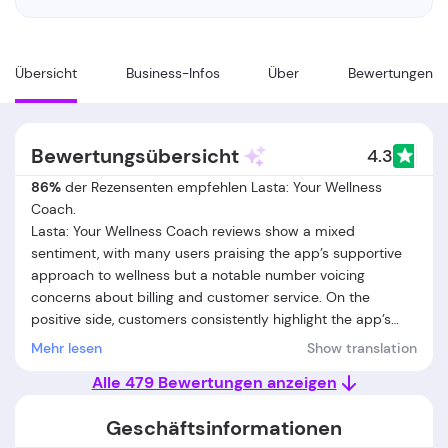
Übersicht
Business-Infos
Über
Bewertungen
Bewertungsübersicht
4.3
86%
der Rezensenten empfehlen Lasta: Your Wellness
Coach.
Lasta: Your Wellness Coach reviews show a mixed
sentiment, with many users praising the app’s supportive
approach to wellness but a notable number voicing
concerns about billing and customer service. On the
positive side, customers consistently highlight the app’s
flexible routines, gentle reminders, and the ability to
Mehr lesen
Show translation
personalize fitness and nutrition plans. Users appreciate
Alle 479 Bewertungen anzeigen
the low-pressure environment, the ease of tracking small
habits, and the effective support for sustainable lifestyle
Geschäftsinformationen
changes. Many also mention helpful and responsive