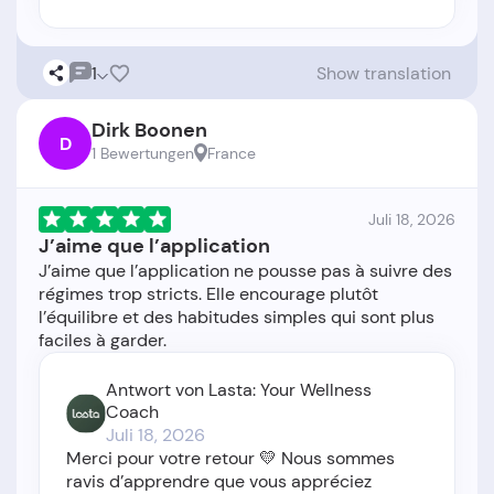
1
Show translation
Dirk Boonen
D
1 Bewertungen
France
Juli 18, 2026
J’aime que l’application
J’aime que l’application ne pousse pas à suivre des
régimes trop stricts. Elle encourage plutôt
l’équilibre et des habitudes simples qui sont plus
Antwort von Lasta: Your Wellness
Coach
Juli 18, 2026
Merci pour votre retour 💛 Nous sommes
ravis d’apprendre que vous appréciez