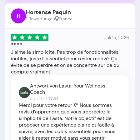
Hortense Paquin
H
1 Bewertungen
France
Juli 15, 2026
****
J’aime la simplicité. Pas trop de fonctionnalités
inutiles, juste l’essentiel pour rester motivé. Ça
évite de se perdre et on se concentre sur ce qui
Antwort von Lasta: Your Wellness
Coach
Juli 15, 2026
Merci pour votre retour 💛 Nous sommes
ravis d’apprendre que vous appréciez la
simplicité de Lasta. Notre objectif est de
proposer une expérience claire et facile à
suivre, avec les outils essentiels pour vous
aider à rester motivé sans vous sentir