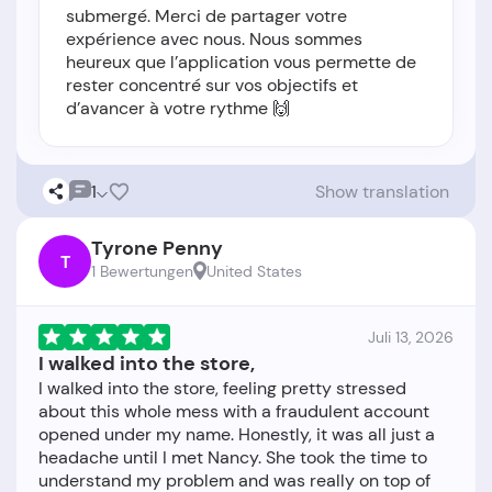
submergé. Merci de partager votre
expérience avec nous. Nous sommes
heureux que l’application vous permette de
rester concentré sur vos objectifs et
d’avancer à votre rythme 🙌
1
Show translation
Tyrone Penny
T
1 Bewertungen
United States
Juli 13, 2026
I walked into the store,
I walked into the store, feeling pretty stressed
about this whole mess with a fraudulent account
opened under my name. Honestly, it was all just a
headache until I met Nancy. She took the time to
understand my problem and was really on top of