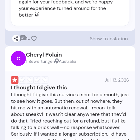
again for your feedback, and we’re happy
your experience turned around for the
better 🙌
1
Show translation
Cheryl Polain
C
1 Bewertungen
Australia
Juli 13, 2026
I thought I'd give this
I thought I'd give this service a shot for a month, just
to see how it goes. But then, out of nowhere, they
hit me with an automatic renewal. I mean, talk
about sneaky! It wasn't clear anywhere that they’d
do that. Tried reaching out for a refund, but it's like
talking to a brick wall—no response whatsoever.
Seriously, if I wanted a longer subscription, I'd have