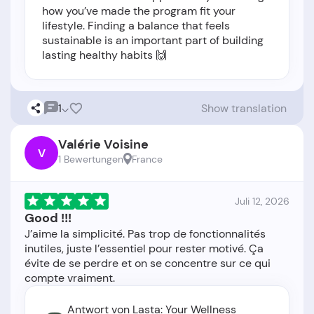
how you’ve made the program fit your
lifestyle. Finding a balance that feels
sustainable is an important part of building
lasting healthy habits 🙌
1
Show translation
Valérie Voisine
V
1 Bewertungen
France
Juli 12, 2026
Good !!!
J’aime la simplicité. Pas trop de fonctionnalités
inutiles, juste l’essentiel pour rester motivé. Ça
évite de se perdre et on se concentre sur ce qui
Antwort von Lasta: Your Wellness