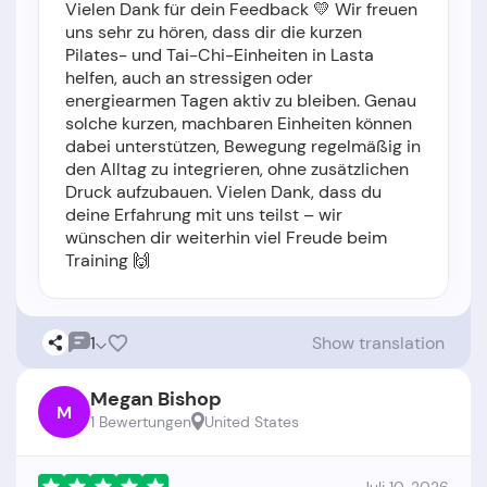
Vielen Dank für dein Feedback 💛 Wir freuen
uns sehr zu hören, dass dir die kurzen
Pilates- und Tai-Chi-Einheiten in Lasta
helfen, auch an stressigen oder
energiearmen Tagen aktiv zu bleiben. Genau
solche kurzen, machbaren Einheiten können
dabei unterstützen, Bewegung regelmäßig in
den Alltag zu integrieren, ohne zusätzlichen
Druck aufzubauen. Vielen Dank, dass du
deine Erfahrung mit uns teilst – wir
wünschen dir weiterhin viel Freude beim
Training 🙌
1
Show translation
Megan Bishop
M
1 Bewertungen
United States