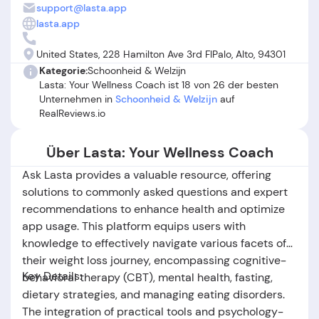
customer support experiences when issues are addressed.
support@lasta.app
However, significant complaints center around auto-
lasta.app
renewal charges, difficulties with canceling subscriptions,
and delayed or unsatisfactory responses from customer
United States, 228 Hamilton Ave 3rd FlPalo, Alto, 94301
service—some describing ongoing frustrations with refunds
Kategorie:
Schoonheid & Welzijn
or feeling misled by advertising. In summary, while Lasta
Lasta: Your Wellness Coach ist 18 von 26 der besten
offers valuable tools for gradual, realistic health
Unternehmen in
Schoonheid & Welzijn
auf
improvements and receives high marks for its user-friendly
RealReviews.io
design and motivational features, potential subscribers
should review terms carefully and be aware of recurring
Über Lasta: Your Wellness Coach
billing practices before committing.
Ask Lasta provides a valuable resource, offering
solutions to commonly asked questions and expert
recommendations to enhance health and optimize
app usage. This platform equips users with
knowledge to effectively navigate various facets of
their weight loss journey, encompassing cognitive-
Key Details:
behavioral therapy (CBT), mental health, fasting,
dietary strategies, and managing eating disorders.
The integration of practical tools and psychology-