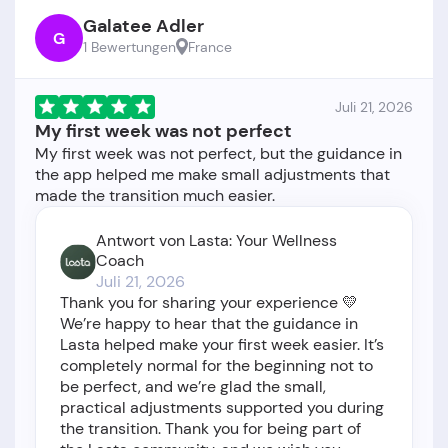
Galatee Adler
G
1 Bewertungen
France
Juli 21, 2026
My first week was not perfect
My first week was not perfect, but the guidance in
the app helped me make small adjustments that
Antwort von Lasta: Your Wellness
Coach
Juli 21, 2026
Thank you for sharing your experience 💛
We’re happy to hear that the guidance in
Lasta helped make your first week easier. It’s
completely normal for the beginning not to
be perfect, and we’re glad the small,
practical adjustments supported you during
the transition. Thank you for being part of