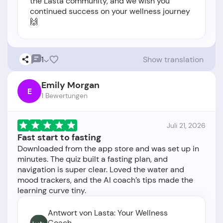
the Lasta community, and we wish you
continued success on your wellness journey
🙌
1
Show translation
Emily Morgan
E
1 Bewertungen
Juli 21, 2026
Fast start to fasting
Downloaded from the app store and was set up in
minutes. The quiz built a fasting plan, and
navigation is super clear. Loved the water and
mood trackers, and the AI coach’s tips made the
Antwort von Lasta: Your Wellness
Coach