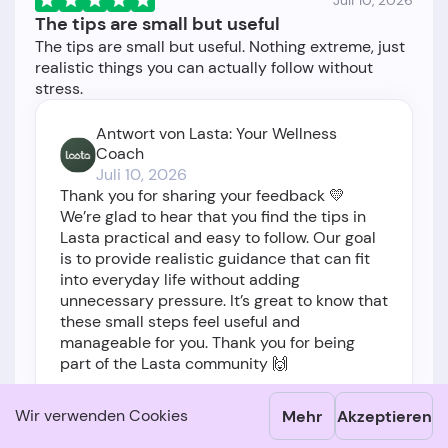
Juli 10, 2026
The tips are small but useful
The tips are small but useful. Nothing extreme, just
realistic things you can actually follow without
Antwort von Lasta: Your Wellness
Coach
Juli 10, 2026
Thank you for sharing your feedback 💛
We’re glad to hear that you find the tips in
Lasta practical and easy to follow. Our goal
is to provide realistic guidance that can fit
into everyday life without adding
unnecessary pressure. It’s great to know that
these small steps feel useful and
manageable for you. Thank you for being
part of the Lasta community 🙌
Wir verwenden Cookies
Mehr
Akzeptieren
1
Show translation