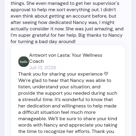
things. She even managed to get her supervisor's
approval to help me sort everything out. I didn’t
even think about getting an account before, but
after seeing how dedicated Nancy was, I might
actually consider it now. She was just amazing, and
I’m super grateful for her help. Big thanks to Nancy
Antwort von Lasta: Your Wellness
Coach
Juli 13, 2026
Thank you for sharing your experience 💛
We’re glad to hear that Nancy was able to
listen, understand your situation, and
provide the support you needed during such
a stressful time. It’s wonderful to know that
her dedication and willingness to help made
a difficult situation feel much more
manageable. We’ll be sure to share your kind
words with Nancy and appreciate you taking
the time to recognize her efforts. Thank you