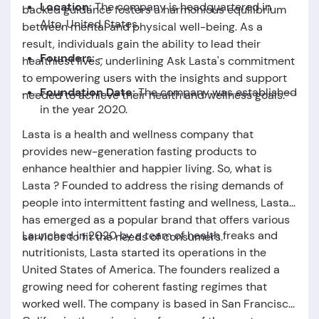
Location:
The company is headquartered in
backed guidance fosters a harmonious equilibrium
Alto, United States.
between mental and physical well-being. As a
result, individuals gain the ability to lead their
Founders:
-
healthiest lives, underlining Ask Lasta's commitment
to empowering users with the insights and support
Foundation Date:
The company was established
needed to achieve their health and wellness goals.
in the year 2020.
Lasta is a health and wellness company that
provides new-generation fasting products to
enhance healthier and happier living. So,
what is
Lasta
? Founded to address the rising demands of
people into intermittent fasting and wellness, Lasta
has emerged as a popular brand that offers various
Launched in 2020 by a team of health freaks and
services to fit the needs of consumers.
nutritionists, Lasta started its operations in the
United States of America. The founders realized a
growing need for coherent fasting regimes that
worked well. The company is based in San Francisco,