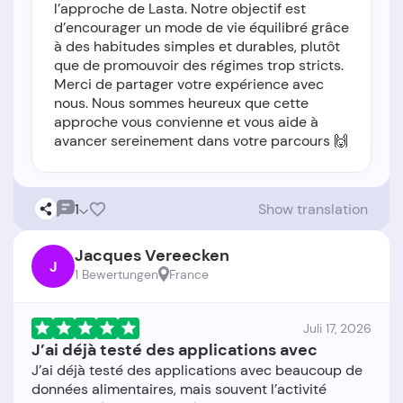
l’approche de Lasta. Notre objectif est
d’encourager un mode de vie équilibré grâce
à des habitudes simples et durables, plutôt
que de promouvoir des régimes trop stricts.
Merci de partager votre expérience avec
nous. Nous sommes heureux que cette
approche vous convienne et vous aide à
avancer sereinement dans votre parcours 🙌
1
Show translation
Jacques Vereecken
J
1 Bewertungen
France
Juli 17, 2026
J’ai déjà testé des applications avec
J’ai déjà testé des applications avec beaucoup de
données alimentaires, mais souvent l’activité