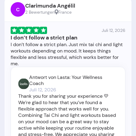
Clarimunda Angélil
C
2 Bewertungen
France
Juli 12, 2026
I don’t follow a strict plan
I don’t follow a strict plan. Just mix tai chi and light
workouts depending on mood. It keeps things
flexible and less stressful, which works better for
Antwort von Lasta: Your Wellness
Coach
Juli 12, 2026
Thank you for sharing your experience 💛
We’re glad to hear that you’ve found a
flexible approach that works well for you.
Combining Tai Chi and light workouts based
on your mood can be a great way to stay
active while keeping your routine enjoyable
and stress-free. We appreciate you sharing