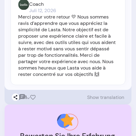
Coach
Juli 12, 2026
Merci pour votre retour 💛 Nous sommes
ravis d’apprendre que vous appréciez la
simplicité de Lasta. Notre objectif est de
proposer une expérience claire et facile à
suivre, avec des outils utiles qui vous aident
à rester motivé sans vous sentir dépassé
par trop de fonctionnalités. Merci de
partager votre expérience avec nous. Nous
sommes heureux que Lasta vous aide à
rester concentré sur vos objectifs 🙌
1
Show translation
Bewerten Sie Ihre Erfahrung.