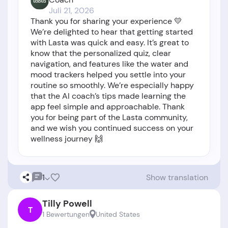
Juli 21, 2026
Thank you for sharing your experience 💛
We’re delighted to hear that getting started
with Lasta was quick and easy. It’s great to
know that the personalized quiz, clear
navigation, and features like the water and
mood trackers helped you settle into your
routine so smoothly. We’re especially happy
that the AI coach’s tips made learning the
app feel simple and approachable. Thank
you for being part of the Lasta community,
and we wish you continued success on your
wellness journey 🙌
1
Show translation
Tilly Powell
T
1 Bewertungen
United States