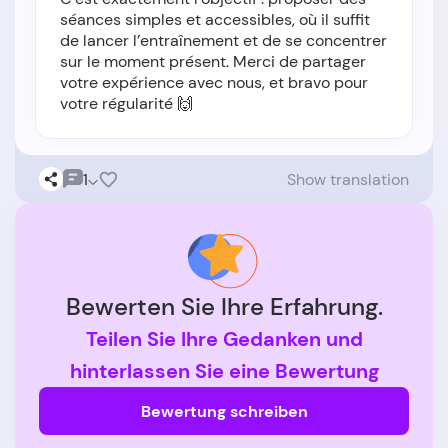
séances simples et accessibles, où il suffit
de lancer l’entraînement et de se concentrer
sur le moment présent. Merci de partager
votre expérience avec nous, et bravo pour
votre régularité 🙌
1
Show translation
Bewerten Sie Ihre Erfahrung.
Teilen Sie Ihre Gedanken und
hinterlassen Sie eine Bewertung
Bewertung schreiben