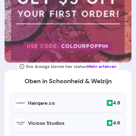
Ihre Anzeige könnte hier stehen
Mehr erfahren
Oben in Schoonheid & Welzijn
4.8
Hairqare.co
4.6
Vicioso Studios