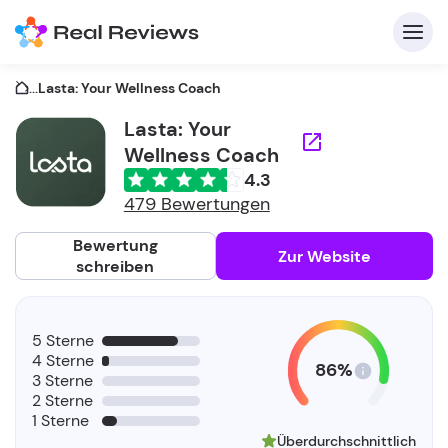
...
Lasta: Your Wellness Coach
Lasta: Your
Wellness Coach
K
4.3
479 Bewertungen
Bewertung
Zur Website
schreiben
Fü
Un
5 Sterne
4 Sterne
86%
3 Sterne
2 Sterne
1 Sterne
Überdurchschnittlich