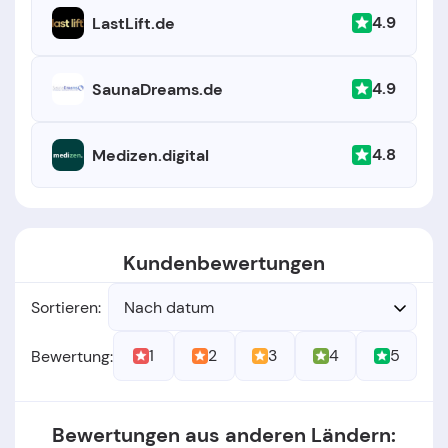
4.9
LastLift.de
4.9
SaunaDreams.de
4.8
Medizen.digital
Kundenbewertungen
Sortieren:
Nach datum
1
2
3
4
5
Bewertung:
Bewertungen aus anderen Ländern: