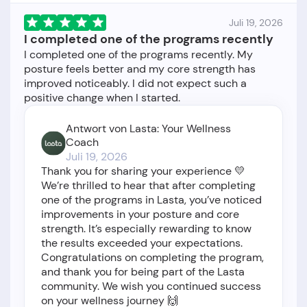
Juli 19, 2026
I completed one of the programs recently
I completed one of the programs recently. My
posture feels better and my core strength has
improved noticeably. I did not expect such a
Antwort von Lasta: Your Wellness
Coach
Juli 19, 2026
Thank you for sharing your experience 💛
We’re thrilled to hear that after completing
one of the programs in Lasta, you’ve noticed
improvements in your posture and core
strength. It’s especially rewarding to know
the results exceeded your expectations.
Congratulations on completing the program,
and thank you for being part of the Lasta
community. We wish you continued success
on your wellness journey 🙌