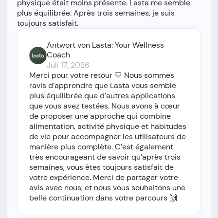
physique était moins présente. Lasta me semble
plus équilibrée. Après trois semaines, je suis
Antwort von Lasta: Your Wellness
Coach
Juli 17, 2026
Merci pour votre retour 💛 Nous sommes
ravis d’apprendre que Lasta vous semble
plus équilibrée que d’autres applications
que vous avez testées. Nous avons à cœur
de proposer une approche qui combine
alimentation, activité physique et habitudes
de vie pour accompagner les utilisateurs de
manière plus complète. C’est également
très encourageant de savoir qu’après trois
semaines, vous êtes toujours satisfait de
votre expérience. Merci de partager votre
avis avec nous, et nous vous souhaitons une
belle continuation dans votre parcours 🙌